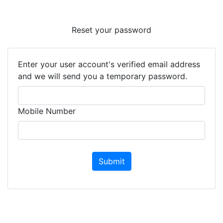
Reset your password
Enter your user account's verified email address
and we will send you a temporary password.
Mobile Number
Submit