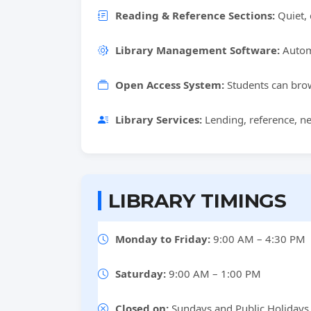
Reading & Reference Sections:
Quiet, 
Library Management Software:
Automa
Open Access System:
Students can brow
Library Services:
Lending, reference, ne
LIBRARY TIMINGS
Monday to Friday:
9:00 AM – 4:30 PM
Saturday:
9:00 AM – 1:00 PM
Closed on:
Sundays and Public Holidays