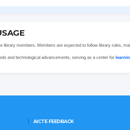
USAGE
are library members. Members are expected to follow library rules, mai
eds and technological advancements, serving as a center for
learnin
AICTE FEEDBACK