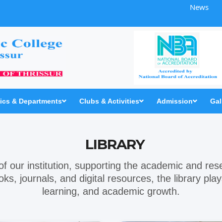
News
cs & Departments
Clubs & Activities
Admission
Gal
LIBRARY
t of our institution, supporting the academic and re
ooks, journals, and digital resources, the library pl
learning, and academic growth.