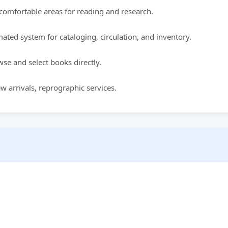
comfortable areas for reading and research.
ted system for cataloging, circulation, and inventory.
se and select books directly.
w arrivals, reprographic services.