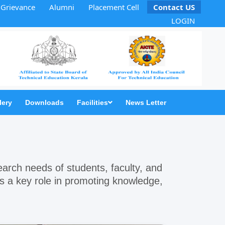
Grievance
Alumni
Placement Cell
Contact US
LOGIN
lery
Downloads
Facilities
News Letter
search needs of students, faculty, and
ays a key role in promoting knowledge,