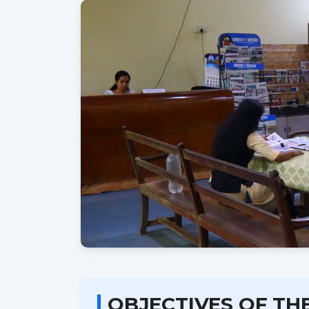
OBJECTIVES OF TH