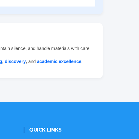
ntain silence, and handle materials with care.
g
,
discovery
, and
academic excellence
.
QUICK LINKS