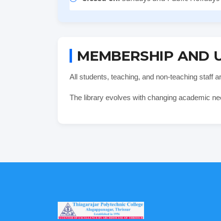
MEMBERSHIP AND 
All students, teaching, and non-teaching staff 
The library evolves with changing academic ne