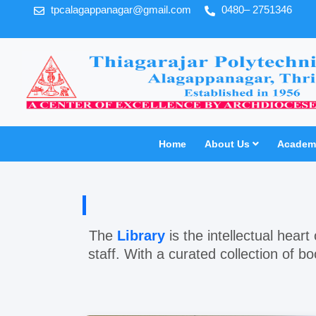
tpcalagappanagar@gmail.com
0480– 2751346
Home
About Us
Academi
The
Library
is the intellectual hear
staff. With a curated collection of b