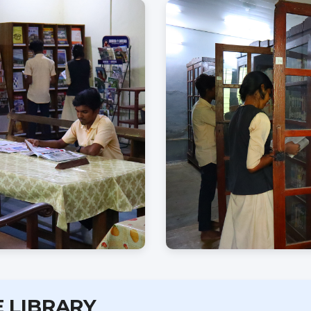
E LIBRARY