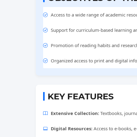
Access to a wide range of academic resou
Support for curriculum-based learning a
Promotion of reading habits and researc
Organized access to print and digital inf
KEY FEATURES
Extensive Collection:
Textbooks, journa
Digital Resources:
Access to e-books, e