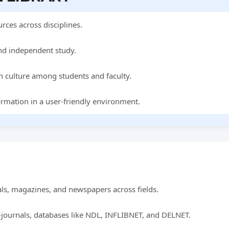
rces across disciplines.
nd independent study.
h culture among students and faculty.
ormation in a user-friendly environment.
ls, magazines, and newspapers across fields.
-journals, databases like NDL, INFLIBNET, and DELNET.