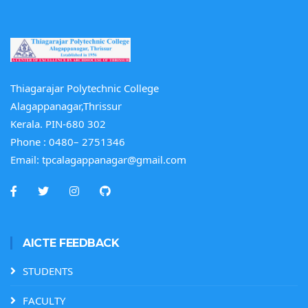
Thiagarajar Polytechnic College
Alagappanagar,Thrissur
Kerala. PIN-680 302
Phone :
0480– 2751346
Email:
tpcalagappanagar@gmail.com
AICTE FEEDBACK
STUDENTS
FACULTY