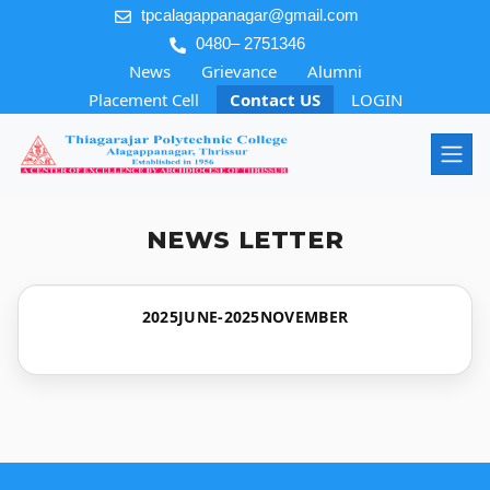
tpcalagappanagar@gmail.com
0480– 2751346
News
Grievance
Alumni
Placement Cell
Contact US
LOGIN
NEWS LETTER
2025JUNE-2025NOVEMBER