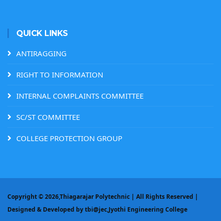
QUICK LINKS
ANTIRAGGING
RIGHT TO INFORMATION
INTERNAL COMPLAINTS COMMITTEE
SC/ST COMMITTEE
COLLEGE PROTECTION GROUP
Copyright ©
2026,Thiagarajar Polytechnic | All Rights Reserved |
Designed & Developed by
tbi@jec,Jyothi Engineering College