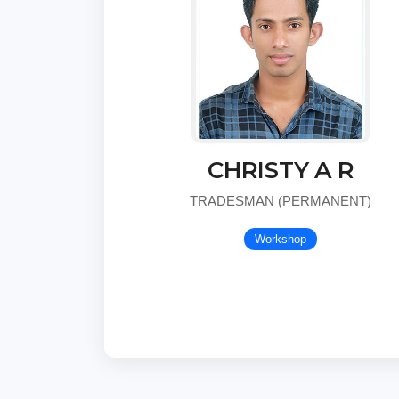
CHRISTY A R
TRADESMAN (PERMANENT)
Workshop