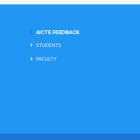
AICTE FEEDBACK
STUDENTS
FACULTY