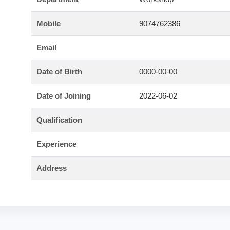
Mobile
9074762386
Email
Date of Birth
0000-00-00
Date of Joining
2022-06-02
Qualification
Experience
Address