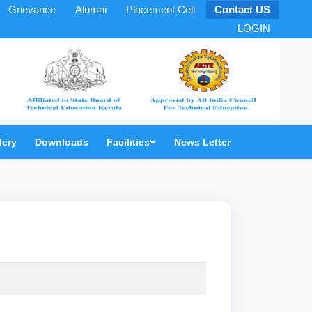
Grievance
Alumni
Placement Cell
Contact US
LOGIN
lery
Downloads
Facilities
News Letter