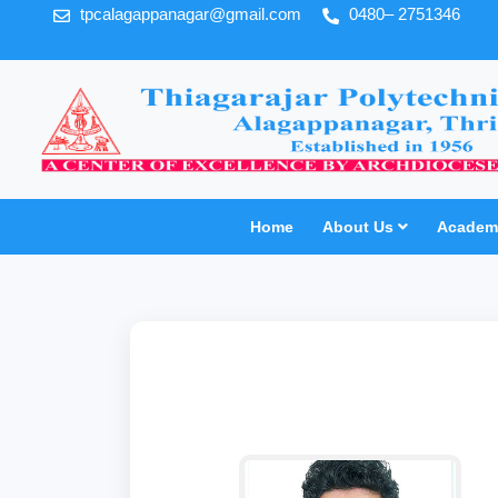
tpcalagappanagar@gmail.com
0480– 2751346
Home
About Us
Academi