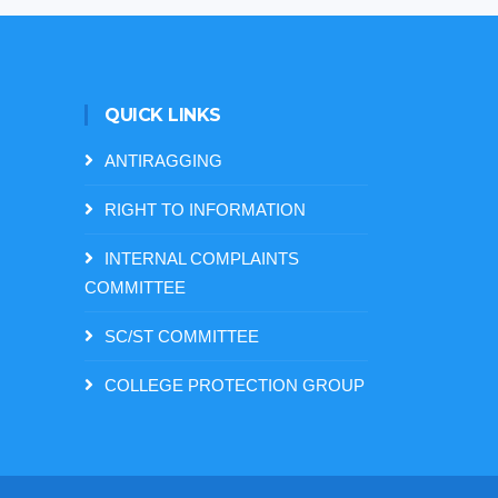
QUICK LINKS
ANTIRAGGING
RIGHT TO INFORMATION
INTERNAL COMPLAINTS
COMMITTEE
SC/ST COMMITTEE
COLLEGE PROTECTION GROUP