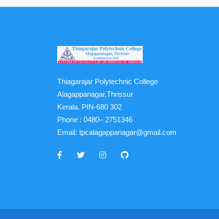
Thiagarajar Polytechnic College
Alagappanagar,Thrissur
Kerala. PIN-680 302
Phone :
0480– 2751346
Email:
tpcalagappanagar@gmail.com