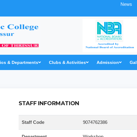
News
cs & Departments
Clubs & Activities
Admission
Gal
STAFF INFORMATION
Staff Code
9074762386
Department
Workshop