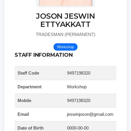
JOSON JESWIN
ETTYAKKATT
TRADESMAN (PERMANENT)
Workshop
STAFF INFORMATION
Staff Code
9497198320
Department
Workshop
Mobile
9497198320
Email
jeswinjoson@gmail.com
Date of Birth
0000-00-00