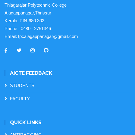
Thiagarajar Polytechnic College
Alagappanagar,Thrissur
Kerala. PIN-680 302
Phone :
0480– 2751346
Email:
tpcalagappanagar@gmail.com
AICTE FEEDBACK
STUDENTS
FACULTY
QUICK LINKS
ANTIRAGGING