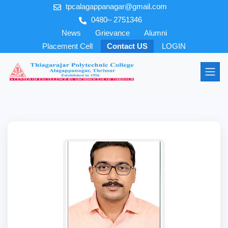
tpcalagappanagar@gmail.com
0480– 2751346
News
Grievance
Alumni
Placement Cell
Contact US
LOGIN