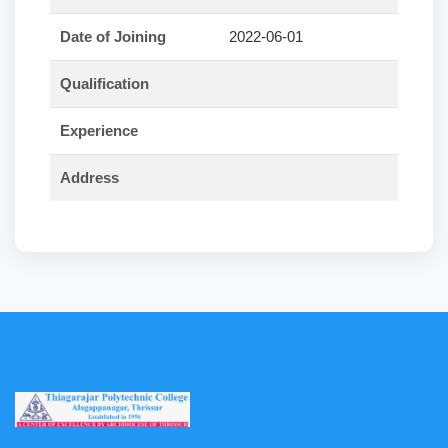
Date of Joining
2022-06-01
Qualification
Experience
Address