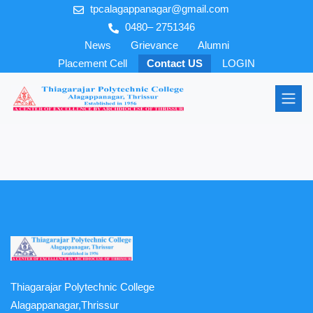
tpcalagappanagar@gmail.com
0480– 2751346
News
Grievance
Alumni
Placement Cell
Contact US
LOGIN
Thiagarajar Polytechnic College
Alagappanagar,Thrissur