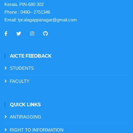
Kerala. PIN-680 302
Phone :
0480– 2751346
Email:
tpcalagappanagar@gmail.com
AICTE FEEDBACK
STUDENTS
FACULTY
QUICK LINKS
ANTIRAGGING
RIGHT TO INFORMATION