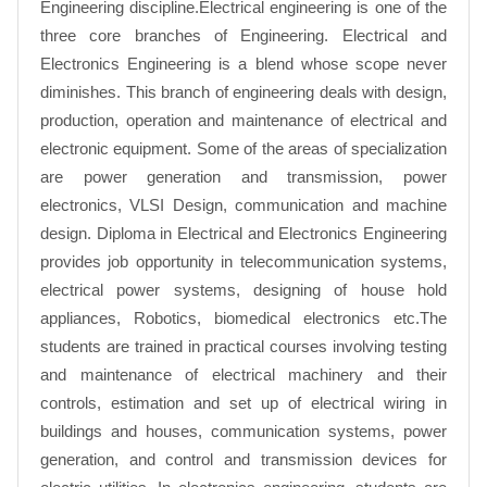
Engineering discipline.Electrical engineering is one of the
three core branches of Engineering. Electrical and
Electronics Engineering is a blend whose scope never
diminishes. This branch of engineering deals with design,
production, operation and maintenance of electrical and
electronic equipment. Some of the areas of specialization
are power generation and transmission, power
electronics, VLSI Design, communication and machine
design. Diploma in Electrical and Electronics Engineering
provides job opportunity in telecommunication systems,
electrical power systems, designing of house hold
appliances, Robotics, biomedical electronics etc.The
students are trained in practical courses involving testing
and maintenance of electrical machinery and their
controls, estimation and set up of electrical wiring in
buildings and houses, communication systems, power
generation, and control and transmission devices for