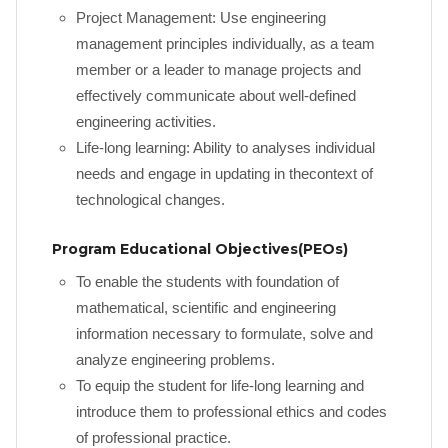
Project Management: Use engineering
management principles individually, as a team
member or a leader to manage projects and
effectively communicate about well-defined
engineering activities.
Life-long learning: Ability to analyses individual
needs and engage in updating in thecontext of
technological changes.
Program Educational Objectives(PEOs)
To enable the students with foundation of
mathematical, scientific and engineering
information necessary to formulate, solve and
analyze engineering problems.
To equip the student for life-long learning and
introduce them to professional ethics and codes
of professional practice.