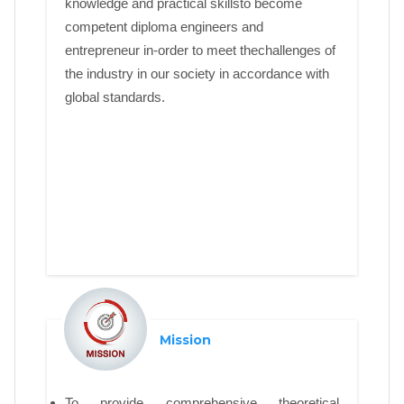
knowledge and practical skillsto become
competent diploma engineers and
entrepreneur in-order to meet thechallenges of
the industry in our society in accordance with
global standards.
Mission
To provide comprehensive theoretical