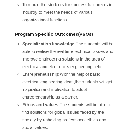
To mould the students for successful careers in
industry to meet the needs of various
organizational functions.
Program Specific Outcomes(PSOs)
Specialization knowledge:
The students will be
able to realise the real time technical issues and
improve engineering solutions in the area of
electrical and electronics engineering field.
Entrepreneurship:
With the help of basic
electrical engineering ideas,the students will get
inspiration and motivation to adopt
entrepreneurship as a carrier.
Ethics and values:
The students will be able to
find solutions for global issues faced by the
society by upholding professional ethics and
social values.