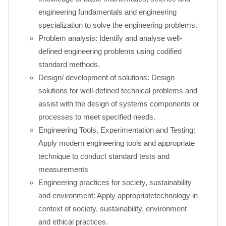
engineering fundamentals and engineering
specialization to solve the engineering problems.
Problem analysis: Identify and analyse well-
defined engineering problems using codified
standard methods.
Design/ development of solutions: Design
solutions for well-defined technical problems and
assist with the design of systems components or
processes to meet specified needs.
Engineering Tools, Experimentation and Testing:
Apply modern engineering tools and appropriate
technique to conduct standard tests and
measurements
Engineering practices for society, sustainability
and environment: Apply appropriatetechnology in
context of society, sustainability, environment
and ethical practices.