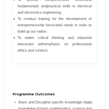
fundamentals andpractical skills in electrical
and electronics engineering.
To conduct training for the development of
entrepreneurship forsocietal needs in order to
build up our nation.
To widen critical thinking and industrial
interaction withemphasis on professional
ethics and conduct.
Programme Outcomes
Basic and Discipline specific knowledge: Apply
knowledge of basic mathematics, science and