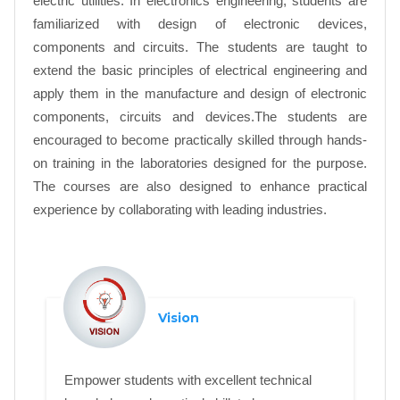
electric utilities. In electronics engineering, students are
familiarized with design of electronic devices,
components and circuits. The students are taught to
extend the basic principles of electrical engineering and
apply them in the manufacture and design of electronic
components, circuits and devices.The students are
encouraged to become practically skilled through hands-
on training in the laboratories designed for the purpose.
The courses are also designed to enhance practical
experience by collaborating with leading industries.
Vision
Empower students with excellent technical