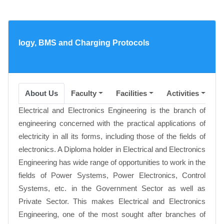
hnology, BMS and Charging Protocols
About Us
Faculty
Facilities
Activities
A
Electrical and Electronics Engineering is the branch of
engineering concerned with the practical applications of
electricity in all its forms, including those of the fields of
electronics. A Diploma holder in Electrical and Electronics
Engineering has wide range of opportunities to work in the
fields of Power Systems, Power Electronics, Control
Systems, etc. in the Government Sector as well as
Private Sector. This makes Electrical and Electronics
Engineering, one of the most sought after branches of