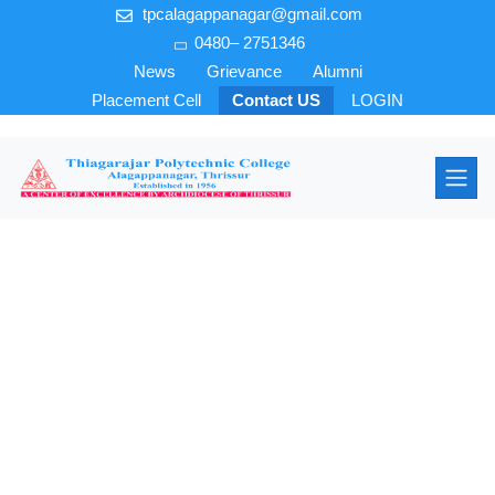
tpcalagappanagar@gmail.com
0480– 2751346
News
Grievance
Alumni
Placement Cell
Contact US
LOGIN
Electrical &
Electronics
Engineering