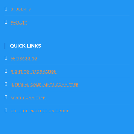
STUDENTS
FACULTY
QUICK LINKS
ANTIRAGGING
RIGHT TO INFORMATION
INTERNAL COMPLAINTS COMMITTEE
SC/ST COMMITTEE
COLLEGE PROTECTION GROUP