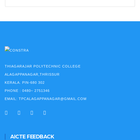
THIAGARAJAR POLYTECHNIC COLLEGE
ALAGAPPANAGAR,THRISSUR
KERALA. PIN-680 302
PHONE :
0480– 2751346
EMAIL:
TPCALAGAPPANAGAR@GMAIL.COM
AICTE FEEDBACK