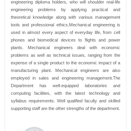
engineering diploma holders, who will shoulder real-life
engineering problems by applying practical and
theoretical knowledge along with various management
tools and professional ethics.Mechanical engineering is
used in almost every aspect of everyday life, from cell
phones and biomedical devices to flights and power
plants. Mechanical engineers deal with economic
problems as well as technical issues, ranging from the
expense of a single product to the economic impact of a
manufacturing plant. Mechanical engineers are also
employed in sales and engineering management.The
Department has well-equipped laboratories and
computing facilities, with the latest technology and
syllabus requirements. Well qualified faculty and skilled
supporting staff are the other strengths of the department.