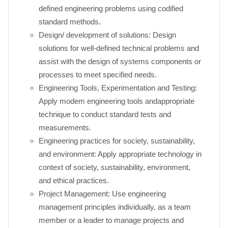
defined engineering problems using codified
standard methods.
Design/ development of solutions: Design
solutions for well-defined technical problems and
assist with the design of systems components or
processes to meet specified needs.
Engineering Tools, Experimentation and Testing:
Apply modem engineering tools andappropriate
technique to conduct standard tests and
measurements.
Engineering practices for society, sustainability,
and environment: Apply appropriate technology in
context of society, sustainability, environment,
and ethical practices.
Project Management: Use engineering
management principles individually, as a team
member or a leader to manage projects and