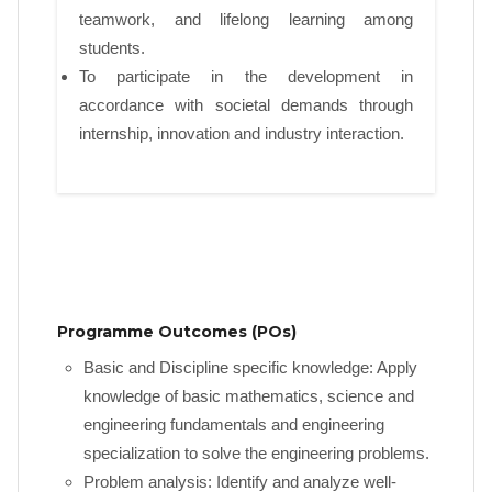
teamwork, and lifelong learning among
students.
To participate in the development in
accordance with societal demands through
internship, innovation and industry interaction.
Programme Outcomes (POs)
Basic and Discipline specific knowledge: Apply
knowledge of basic mathematics, science and
engineering fundamentals and engineering
specialization to solve the engineering problems.
Problem analysis: Identify and analyze well-