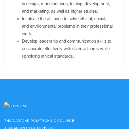
in design, manufacturing, testing, development,
and marketing, as well as higher studies.
Inculcate the attitudes to solve ethical, social,
and environmental problems in their professional
work.
Develop leadership and communication skills to
collaborate effectively with diverse teams while
upholding ethical standards.
THIAGARAJAR POLYTECHNIC COLLEGE
ALAGAPPANAGAR,THRISSUR