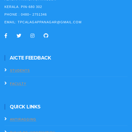
KERALA. PIN-680 302
PHONE :
0480– 2751346
EMAIL:
TPCALAGAPPANAGAR@GMAIL.COM
AICTE FEEDBACK
STUDENTS
FACULTY
QUICK LINKS
ANTIRAGGING