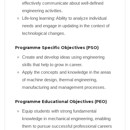
effectively communicate about well-defined
engineering activities.
Life-long learning: Ability to analyze individual
needs and engage in updating in the context of
technological changes.
Programme Specific Objectives (PSO)
Create and develop ideas using engineering
skills that help to grow in career.
Apply the concepts and knowledge in the areas
of machine design, thermal engineering,
manufacturing and management processes.
Programme Educational Objectives (PEO)
Equip students with strong fundamental
knowledge in mechanical engineering, enabling
them to pursue successful professional careers