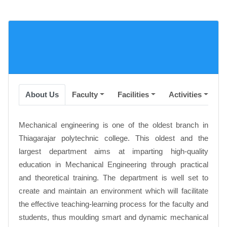
About Us
Faculty
Facilities
Activities
A
Mechanical engineering is one of the oldest branch in
Thiagarajar polytechnic college. This oldest and the
largest department aims at imparting high-quality
education in Mechanical Engineering through practical
and theoretical training. The department is well set to
create and maintain an environment which will facilitate
the effective teaching-learning process for the faculty and
students, thus moulding smart and dynamic mechanical