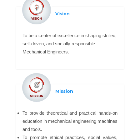
Vision
To be a center of excellence in shaping skilled,
self-driven, and socially responsible
Mechanical Engineers.
Mission
To provide theoretical and practical hands-on
education in mechanical engineering machines
and tools.
To promote ethical practices, social values,