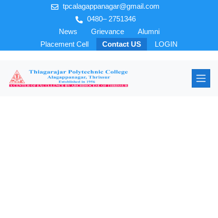
tpcalagappanagar@gmail.com
0480– 2751346
News
Grievance
Alumni
Placement Cell
Contact US
LOGIN
Mechanical
Engineering