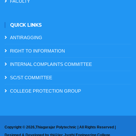
FACULTY
QUICK LINKS
ANTIRAGGING
RIGHT TO INFORMATION
INTERNAL COMPLAINTS COMMITTEE
SC/ST COMMITTEE
COLLEGE PROTECTION GROUP
Copyright ©
2026,Thiagarajar Polytechnic | All Rights Reserved |
Designed & Developed by
tbi@jec,Jyothi Engineering College