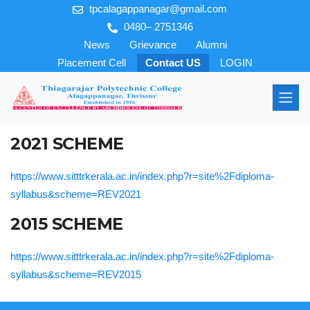
tpcalagappanagar@gmail.com
0480– 2751346
News
Grievance
Alumni
Placement Cell
Contact US
LOGIN
2021 SCHEME
https://www.sitttrkerala.ac.in/index.php?r=site%2Fdiploma-
syllabus&scheme=REV2021
2015 SCHEME
https://www.sitttrkerala.ac.in/index.php?r=site%2Fdiploma-
syllabus&scheme=REV2015