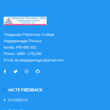
Thiagarajar Polytechnic College
Alagappanagar,Thrissur
Kerala. PIN-680 302
Phone :
0480– 2751346
Email:
tpcalagappanagar@gmail.com
AICTE FEEDBACK
STUDENTS