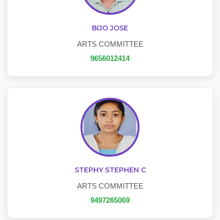
BIJO JOSE
ARTS COMMITTEE
9656012414
STEPHY STEPHEN C
ARTS COMMITTEE
9497265069