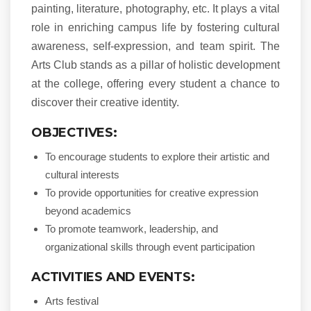
painting, literature, photography, etc. It plays a vital
role in enriching campus life by fostering cultural
awareness, self-expression, and team spirit. The
Arts Club stands as a pillar of holistic development
at the college, offering every student a chance to
discover their creative identity.
OBJECTIVES:
To encourage students to explore their artistic and
cultural interests
To provide opportunities for creative expression
beyond academics
To promote teamwork, leadership, and
organizational skills through event participation
ACTIVITIES AND EVENTS:
Arts festival