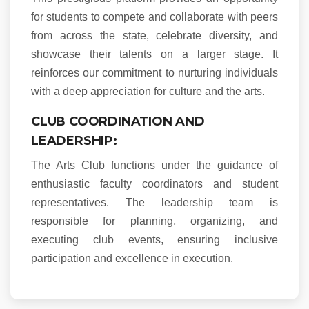
for students to compete and collaborate with peers
from across the state, celebrate diversity, and
showcase their talents on a larger stage. It
reinforces our commitment to nurturing individuals
with a deep appreciation for culture and the arts.
CLUB COORDINATION AND
LEADERSHIP:
The Arts Club functions under the guidance of
enthusiastic faculty coordinators and student
representatives. The leadership team is
responsible for planning, organizing, and
executing club events, ensuring inclusive
participation and excellence in execution.