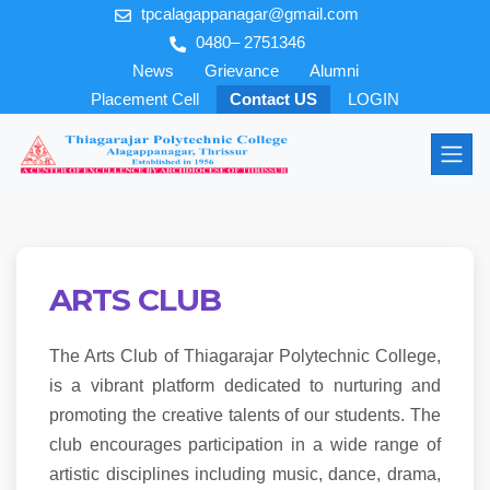
tpcalagappanagar@gmail.com
0480– 2751346
News
Grievance
Alumni
Placement Cell
Contact US
LOGIN
ARTS CLUB
The Arts Club of Thiagarajar Polytechnic College,
is a vibrant platform dedicated to nurturing and
promoting the creative talents of our students. The
club encourages participation in a wide range of
artistic disciplines including music, dance, drama,