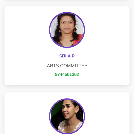
SIJI A P
ARTS COMMITTEE
9744501362