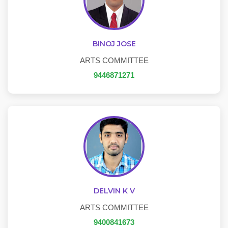
BINOJ JOSE
ARTS COMMITTEE
9446871271
DELVIN K V
ARTS COMMITTEE
9400841673