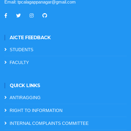
Email:
tpcalagappanagar@gmail.com
AICTE FEEDBACK
STUDENTS
FACULTY
QUICK LINKS
ANTIRAGGING
RIGHT TO INFORMATION
INTERNAL COMPLAINTS COMMITTEE