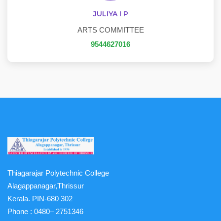
JULIYA I P
ARTS COMMITTEE
9544627016
Thiagarajar Polytechnic College
Alagappanagar,Thrissur
Kerala. PIN-680 302
Phone :
0480– 2751346