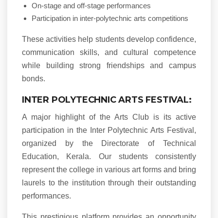
On-stage and off-stage performances
Participation in inter-polytechnic arts competitions
These activities help students develop confidence,
communication skills, and cultural competence
while building strong friendships and campus
bonds.
INTER POLYTECHNIC ARTS FESTIVAL:
A major highlight of the Arts Club is its active
participation in the Inter Polytechnic Arts Festival,
organized by the Directorate of Technical
Education, Kerala. Our students consistently
represent the college in various art forms and bring
laurels to the institution through their outstanding
performances.
This prestigious platform provides an opportunity