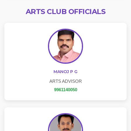
ARTS CLUB OFFICIALS
MANOJ P G
ARTS ADVISOR
9961140050