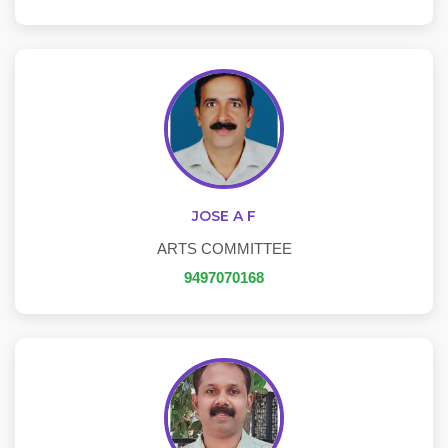
JOSE A F
ARTS COMMITTEE
9497070168