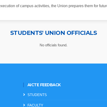
xecution of campus activities, the Union prepares them for future
STUDENTS' UNION OFFICIALS
No officials found.
AICTE FEEDBACK
STUDENTS
FACULTY