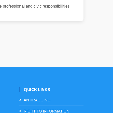
 professional and civic responsibilities.
QUICK LINKS
ANTIRAGGING
RIGHT TO INFORMATION