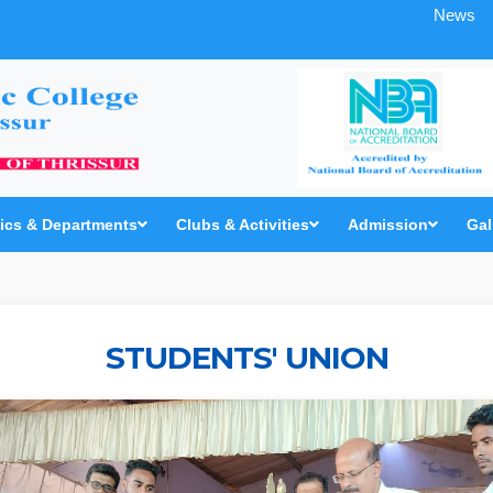
News
cs & Departments
Clubs & Activities
Admission
Gal
STUDENTS' UNION