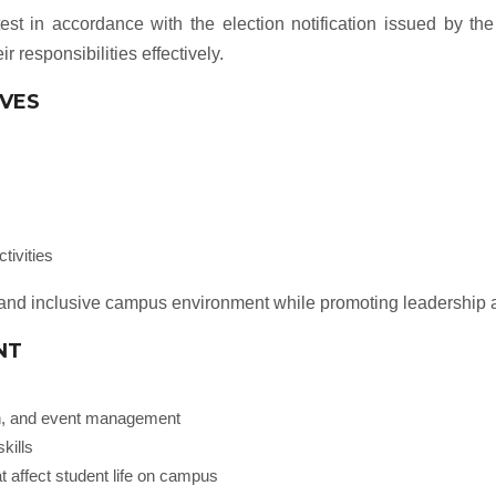
test in accordance with the election notification issued by the
ir responsibilities effectively.
IVES
tivities
nt and inclusive campus environment while promoting leadership a
NT
ion, and event management
kills
t affect student life on campus