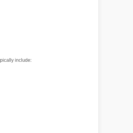
ically include: