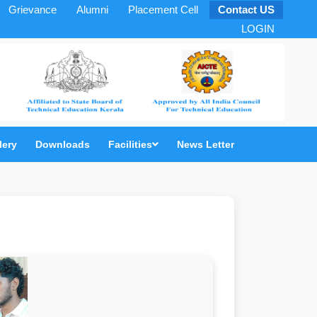
Grievance
Alumni
Placement Cell
Contact US
LOGIN
lery
Downloads
Facilities
News Letter