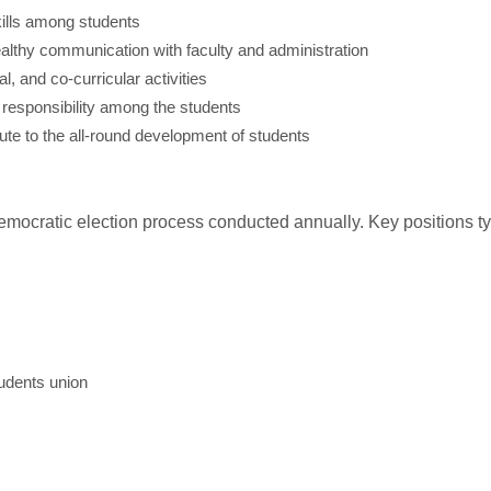
kills among students
ealthy communication with faculty and administration
, and co-curricular activities
d responsibility among the students
ute to the all-round development of students
mocratic election process conducted annually. Key positions typ
tudents union