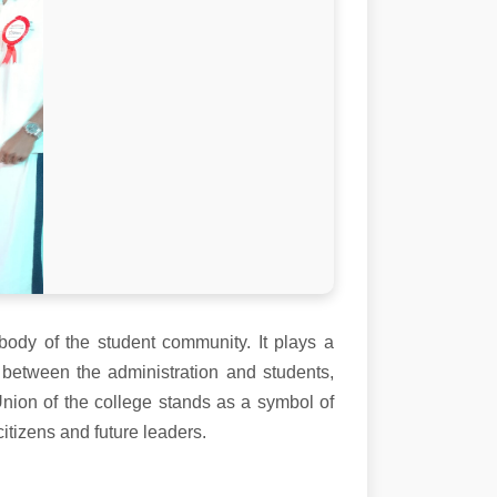
body of the student community. It plays a
 between the administration and students,
Union of the college stands as a symbol of
itizens and future leaders.