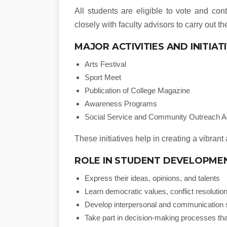
All students are eligible to vote and con
closely with faculty advisors to carry out the
MAJOR ACTIVITIES AND INITIAT
Arts Festival
Sport Meet
Publication of College Magazine
Awareness Programs
Social Service and Community Outreach Ac
These initiatives help in creating a vibra
ROLE IN STUDENT DEVELOPME
Express their ideas, opinions, and talents
Learn democratic values, conflict resolut
Develop interpersonal and communication s
Take part in decision-making processes tha