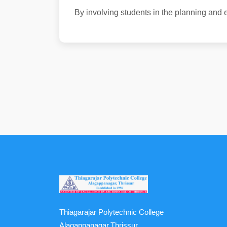
By involving students in the planning and e
Thiagarajar Polytechnic College
Alagappanagar,Thrissur