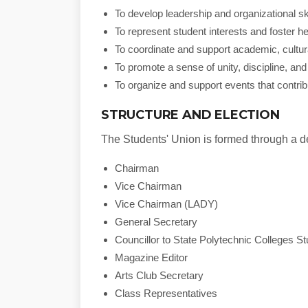
To develop leadership and organizational s
To represent student interests and foster h
To coordinate and support academic, cultural
To promote a sense of unity, discipline, an
To organize and support events that contrib
STRUCTURE AND ELECTION
The Students' Union is formed through a de
Chairman
Vice Chairman
Vice Chairman (LADY)
General Secretary
Councillor to State Polytechnic Colleges S
Magazine Editor
Arts Club Secretary
Class Representatives