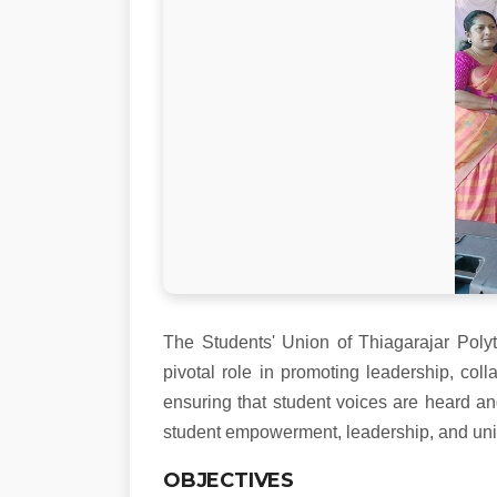
The Students' Union of Thiagarajar Polyt
pivotal role in promoting leadership, co
ensuring that student voices are heard an
student empowerment, leadership, and unity
OBJECTIVES