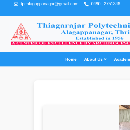
tpcalagappanagar@gmail.com
0480– 2751346
Home
About Us
Academi