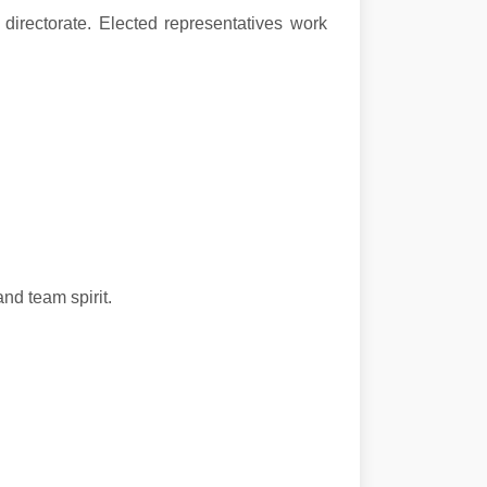
 directorate. Elected representatives work
nd team spirit.