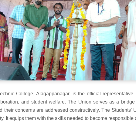
echnic College, Alagappanagar, is the official representative 
llaboration, and student welfare. The Union serves as a bridge
d their concerns are addressed constructively. The Students' 
. It equips them with the skills needed to become responsible c