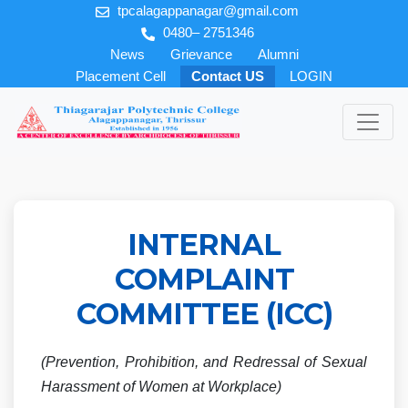
tpcalagappanagar@gmail.com
0480– 2751346
News
Grievance
Alumni
Placement Cell
Contact US
LOGIN
INTERNAL
COMPLAINT
COMMITTEE (ICC)
(Prevention, Prohibition, and Redressal of Sexual
Harassment of Women at Workplace)