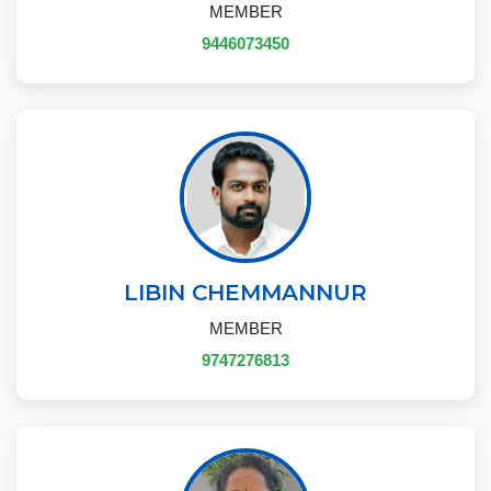
MEMBER
9446073450
LIBIN CHEMMANNUR
MEMBER
9747276813