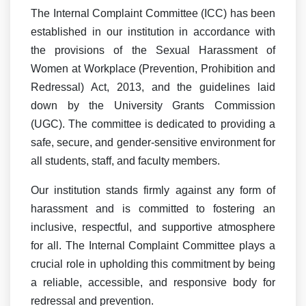
The Internal Complaint Committee (ICC) has been
established in our institution in accordance with
the provisions of the Sexual Harassment of
Women at Workplace (Prevention, Prohibition and
Redressal) Act, 2013, and the guidelines laid
down by the University Grants Commission
(UGC). The committee is dedicated to providing a
safe, secure, and gender-sensitive environment for
all students, staff, and faculty members.
Our institution stands firmly against any form of
harassment and is committed to fostering an
inclusive, respectful, and supportive atmosphere
for all. The Internal Complaint Committee plays a
crucial role in upholding this commitment by being
a reliable, accessible, and responsive body for
redressal and prevention.