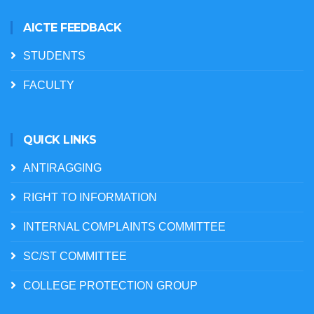
AICTE FEEDBACK
STUDENTS
FACULTY
QUICK LINKS
ANTIRAGGING
RIGHT TO INFORMATION
INTERNAL COMPLAINTS COMMITTEE
SC/ST COMMITTEE
COLLEGE PROTECTION GROUP