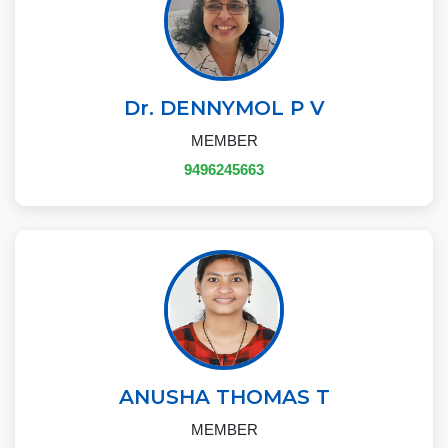
Dr. DENNYMOL P V
MEMBER
9496245663
ANUSHA THOMAS T
MEMBER