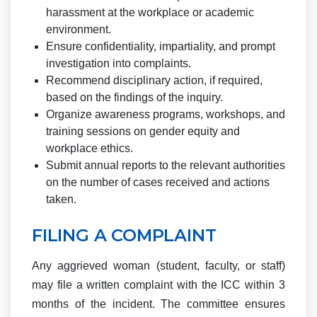
harassment at the workplace or academic
environment.
Ensure confidentiality, impartiality, and prompt
investigation into complaints.
Recommend disciplinary action, if required,
based on the findings of the inquiry.
Organize awareness programs, workshops, and
training sessions on gender equity and
workplace ethics.
Submit annual reports to the relevant authorities
on the number of cases received and actions
taken.
FILING A COMPLAINT
Any aggrieved woman (student, faculty, or staff)
may file a written complaint with the ICC within 3
months of the incident. The committee ensures