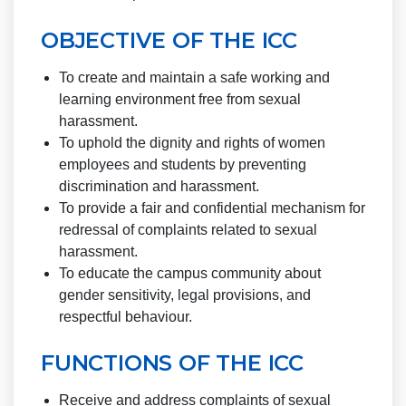
OBJECTIVE OF THE ICC
To create and maintain a safe working and
learning environment free from sexual
harassment.
To uphold the dignity and rights of women
employees and students by preventing
discrimination and harassment.
To provide a fair and confidential mechanism for
redressal of complaints related to sexual
harassment.
To educate the campus community about
gender sensitivity, legal provisions, and
respectful behaviour.
FUNCTIONS OF THE ICC
Receive and address complaints of sexual