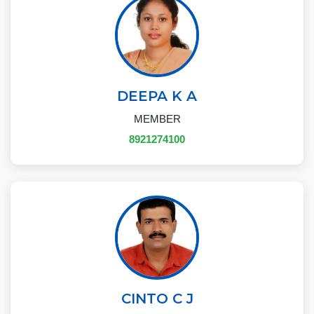
DEEPA K A
MEMBER
8921274100
CINTO C J