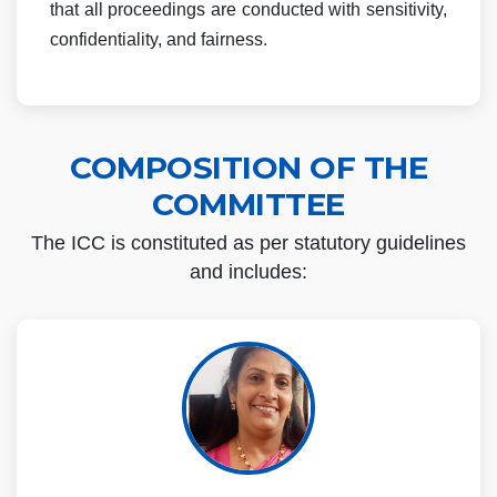
that all proceedings are conducted with sensitivity,
confidentiality, and fairness.
COMPOSITION OF THE
COMMITTEE
The ICC is constituted as per statutory guidelines
and includes: