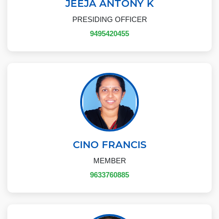
JEEJA ANTONY K
PRESIDING OFFICER
9495420455
CINO FRANCIS
MEMBER
9633760885