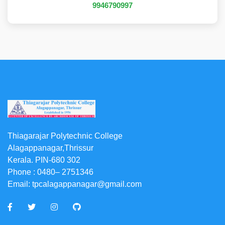
9946790997
Thiagarajar Polytechnic College
Alagappanagar,Thrissur
Kerala. PIN-680 302
Phone :
0480– 2751346
Email:
tpcalagappanagar@gmail.com