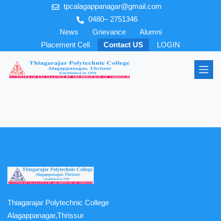
tpcalagappanagar@gmail.com
0480– 2751346
News
Grievance
Alumni
Placement Cell
Contact US
LOGIN
Thiagarajar Polytechnic College
Alagappanagar,Thrissur