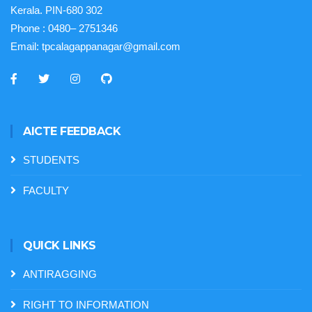
Kerala. PIN-680 302
Phone :
0480– 2751346
Email:
tpcalagappanagar@gmail.com
AICTE FEEDBACK
STUDENTS
FACULTY
QUICK LINKS
ANTIRAGGING
RIGHT TO INFORMATION